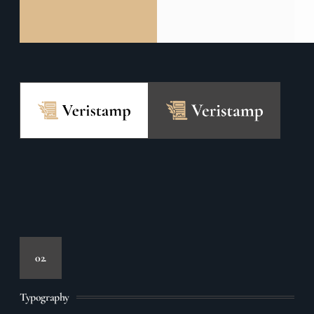
02.
Typography