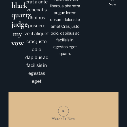
erat a ante
black
Now
libero, a pharetra
venenatis
quartz,
augue lorem
dapibus
upsum dolor site
judge
posuere
amet Cras justo
my
odio, dapibus ac
velit aliquet
facilisis in,
vow
cras justo
egestas eget
odio
quam.
dapibus ac
facilisis in
egestas
eget
Watch It Now