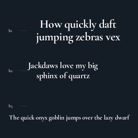
How quickly daft
h1
jumping zebras vex
Jackdaws love my big
h2
sphinx of quartz
h3
The quick onyx goblin jumps over the lazy dwarf