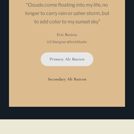
“Clouds come floating into my life, no
longer to carry rain or usher storm, but
to add color to my sunset sky”
Eric Batista
UX Designer @finchStudio
Primary Alt Button
Secondary Alt Button