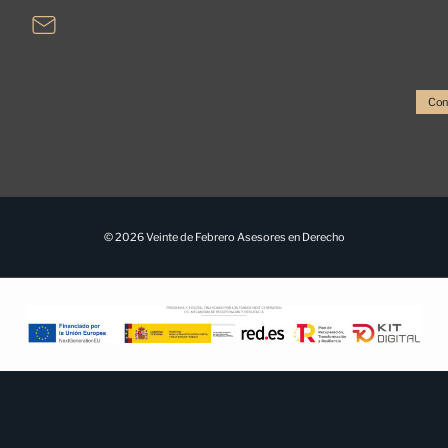
Con
© 2026 Veinte de Febrero Asesores en Derecho