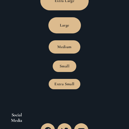
Extra Large
Large
Medium
Small
Extra Small
Social
Media