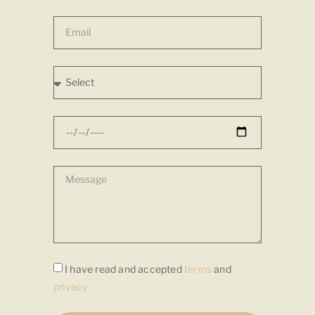
I have read and accepted
terms
and
privacy