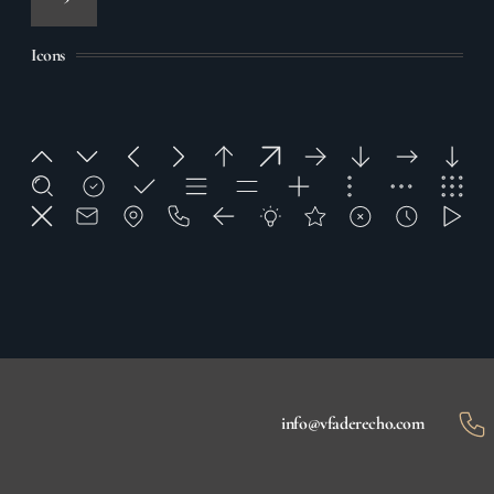
Icons
info@vfaderecho.com