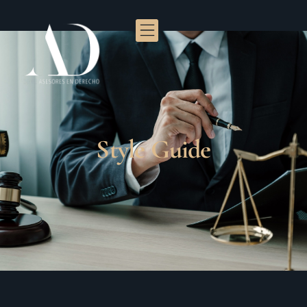
Style Guide