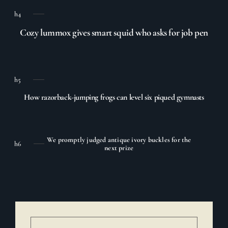
h4
Cozy lummox gives smart squid who asks for job pen
h5
How razorback-jumping frogs can level six piqued gymnasts
We promptly judged antique ivory buckles for the
h6
next prize