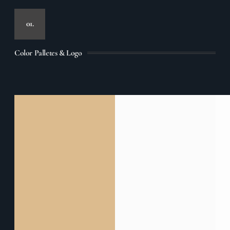
01.
Color Palletes & Logo