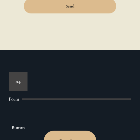
Send
04.
Form
Button