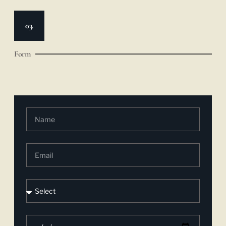
03.
Form