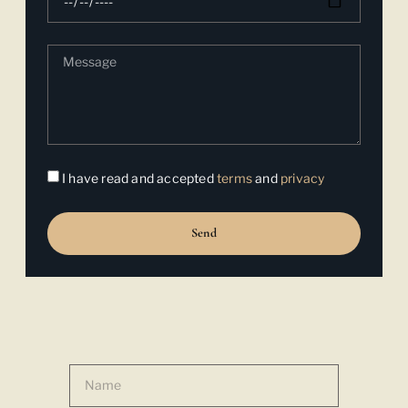
I have read and accepted
terms
and
privacy
Send