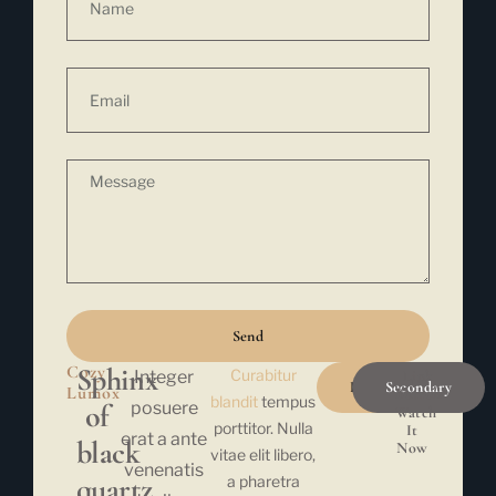
Send
Cozy
Sphinx
Curabitur
Integer
Link
Primary
Secondary
Lumox
Button
blandit
tempus
of
posuere
Watch
porttitor. Nulla
It
erat a ante
black
Now
vitae elit libero,
venenatis
quartz,
a pharetra