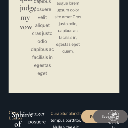
dapibus
augue lorem
judge
posuere
upsum dolor
my
site amet Cras
velit
justo odio,
vow
aliquet
dapibus ac
cras justo
facilisis in,
odio
egestas eget
dapibus ac
quam.
facilisis in
egestas
eget
Cozy
Sphinx
Curabitur blandit
Integer
Link
Primary
Secondary
Lumox
Button
tempus porttitor.
of
posuere
Watch
Nulla vitae elit
It